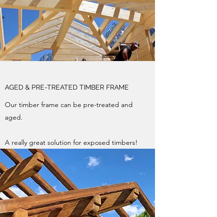
AGED & PRE-TREATED TIMBER FRAME
Our timber frame can be pre-treated and
aged.
A really great solution for exposed timbers!