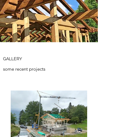
GALLERY
some recent projects