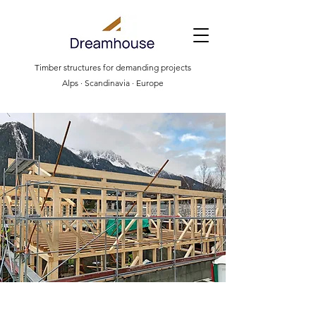
Timber structures for demanding projects
Alps · Scandinavia · Europe