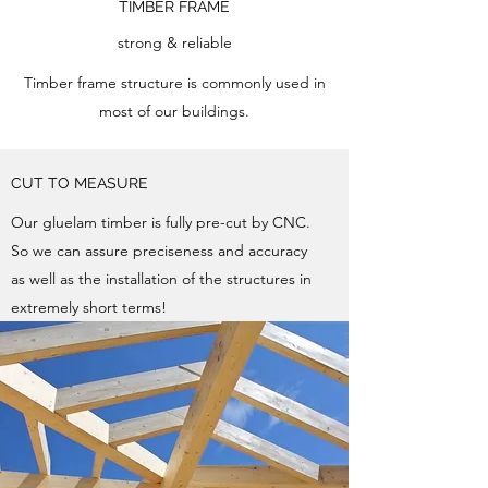
TIMBER FRAME
strong & reliable
Timber frame structure is commonly used in
most of our buildings.
CUT TO MEASURE
Our gluelam timber is fully pre-cut by CNC.
So we can assure preciseness and accuracy
as well as the installation of the structures in
extremely short terms!