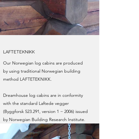
LAFTETEKNIKK
Our Norwegian log cabins are produced
by using traditional Norwegian building
method LAFTETEKNIKK.
Dreamhouse log cabins are in conformity
with the standard Laftede vegger
(Byggforsk 523.291, version 1 − 2006) issued
by Norwegian Building Research Institute.