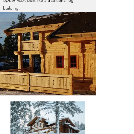
Upper floor:
built like a traditional log
building.