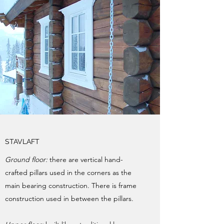
STAVLAFT
Ground floor:
there are vertical hand-
crafted pillars used in the corners as the
main bearing construction. There is frame
construction used in between the pillars.