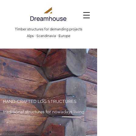
Timber structures for demanding projects
Alps · Scandinavia · Europe
HAND-CRAFTED LOG STRUCTURES
traditional structures for nowadays living