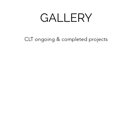
GALLERY
CLT ongoing & completed projects