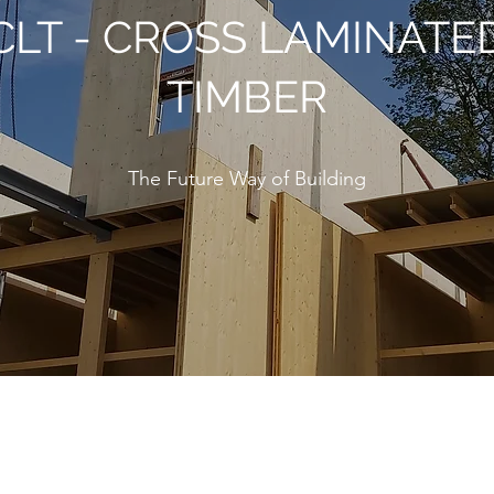
CLT - CROSS LAMINATE
TIMBER
The Future Way of Building