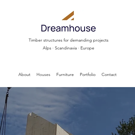
Timber structures for demanding projects
Alps · Scandinavia · Europe
About
Houses
Furniture
Portfolio
Contact