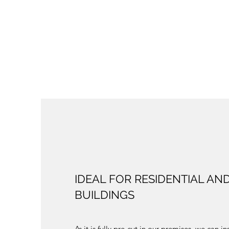
IDEAL FOR RESIDENTIAL AN
BUILDINGS
As it is fully pre-cut in our premises, we can in