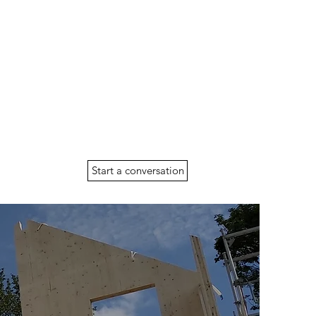
Start a conversation