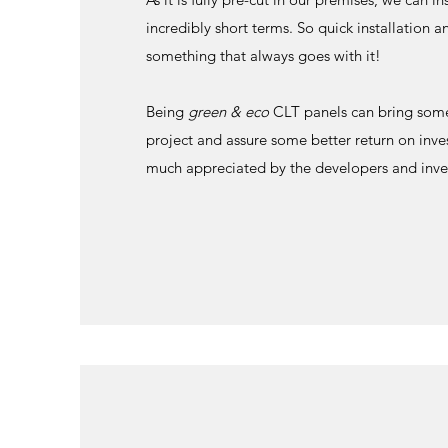
incredibly short terms. So quick installation a
something that always goes with it!
Being
green & eco
CLT panels can bring some
project and assure some better return on inve
much appreciated by the developers and inve