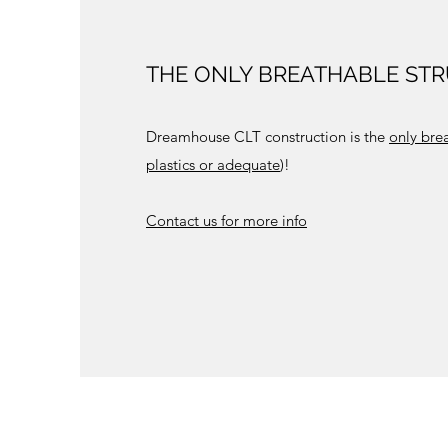
THE ONLY BREATHABLE ST
Dreamhouse CLT construction is the
only bre
plastics or adequate
)!
Contact us for more info