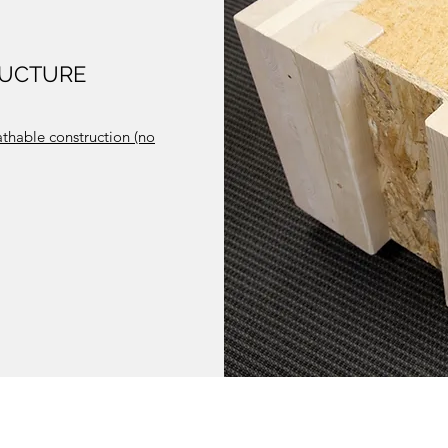
RUCTURE
athable construction (no