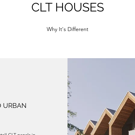
CLT HOUSES
Why It's Different
D URBAN
stall CLT panels in