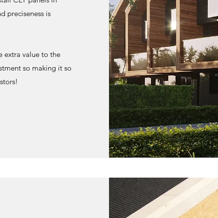
nd preciseness is
 extra value to the
stment so making it so
stors!