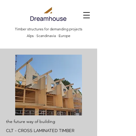
Timber structures for demanding projects
Alps · Scandinavia · Europe
the future way of building
CLT - CROSS LAMINATED TIMBER