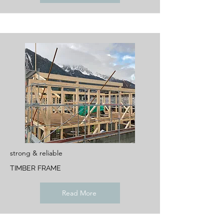
strong & reliable
TIMBER FRAME
Read More