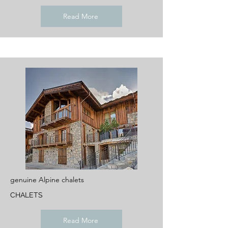
Read More
genuine Alpine chalets
CHALETS
Read More