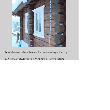
traditional structures for nowadays living
HAND-CRAFTED LOG STRUCTURES
Read More