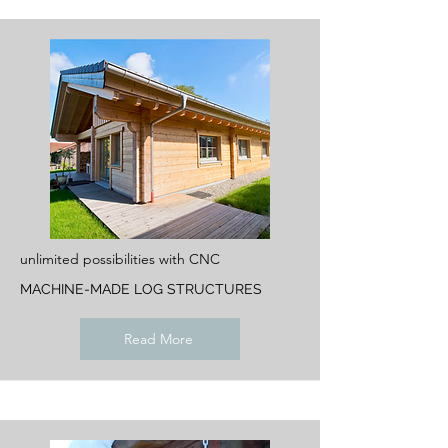
unlimited possibilities with CNC
MACHINE-MADE LOG STRUCTURES
Read More