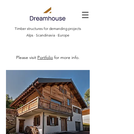
Timber structures for demanding projects
Alps · Scandinavia · Europe
Please visit
Portfolio
for more info.