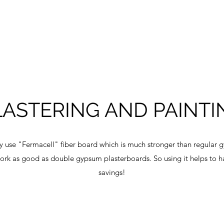
LASTERING AND PAINTI
 use "Fermacell" fiber board which is much stronger than regular 
rk as good as double gypsum plasterboards. So using it helps to 
savings!