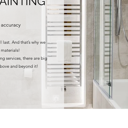
PAINTING
 accuracy
l last. And that’s why we
 materials!
ng services, there are big
above and beyond it!