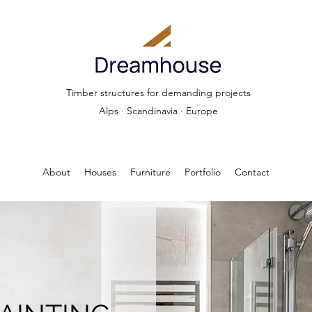
Timber structures for demanding projects
Alps · Scandinavia · Europe
About
Houses
Furniture
Portfolio
Contact