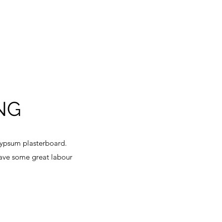
NG
gypsum plasterboard.
have some great labour