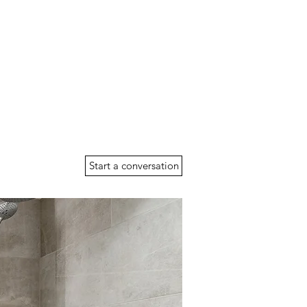
Start a conversation