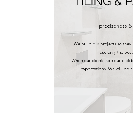
TILING & 
preciseness &
We build our projects so they’l
use only the best
When our clients hire our buildi
expectations. We will go 