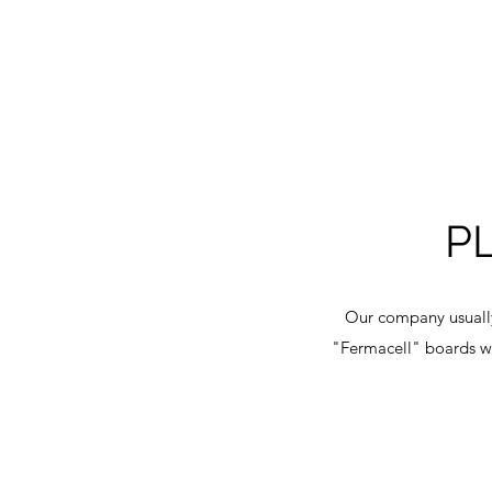
P
Our company usually
"Fermacell" boards wo