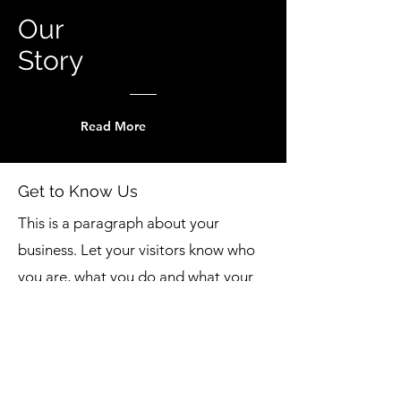
Our
Story
Read More
Get to Know Us
This is a paragraph about your
business. Let your visitors know who
you are, what you do and what your
website is all about. Double click on
the text box to edit the text and add
all the information you want to share.