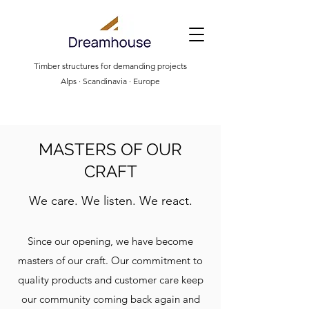
Timber structures for demanding projects
Alps · Scandinavia · Europe
MASTERS OF OUR
CRAFT
We care. We listen. We react.
Since our opening, we have become
masters of our craft. Our commitment to
quality products and customer care keep
our community coming back again and