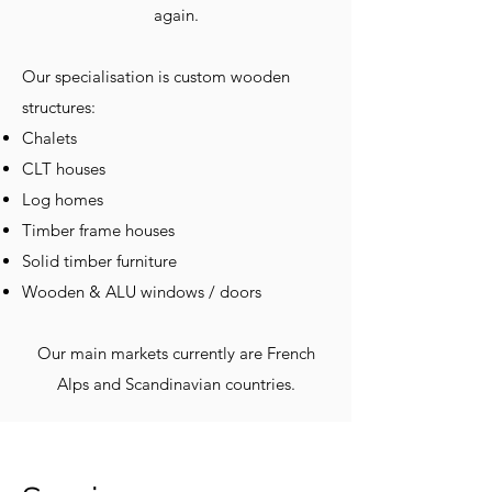
again.
Our specialisation is custom wooden
structures:
Chalets
CLT houses
Log homes
Timber frame houses
Solid timber furniture
Wooden & ALU windows / doors
Our main markets currently are French
Alps and Scandinavian countries.