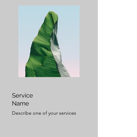
Service
Name
Describe one of your services