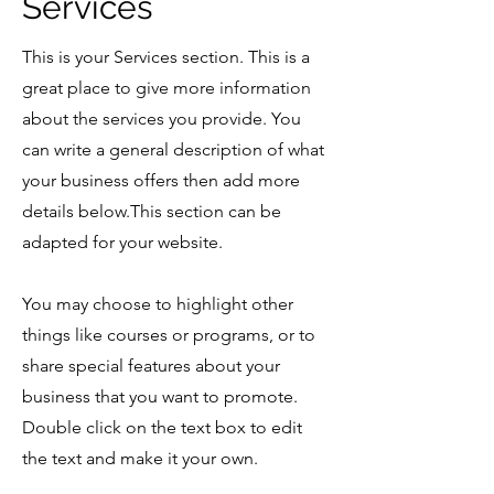
Services
This is your Services section. This is a
great place to give more information
about the services you provide. You
can write a general description of what
your business offers then add more
details below.
This section can be
adapted for your website.
You may choose to highlight other
things like courses or programs, or to
share special features about your
business that you want to promote.
Double click on the text box to edit
the text and make it your own.