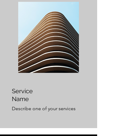
Service
Name
Describe one of your services