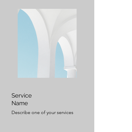
Service
Name
Describe one of your services