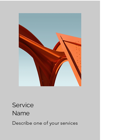
Service
Name
Describe one of your services